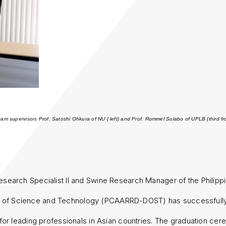
gram supervisors Prof. Satoshi Ohkura of NU ( left) and Prof. Rommel Sulabo of UPLB (third f
esearch Specialist II and Swine Research Manager of the Philippin
of Science and Technology (PCAARRD-DOST) has successfully 
for leading professionals in Asian countries. The graduation c