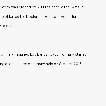
remony was graced by NU President Seiichi Matsuo
ho obtained the Doctorate Degree in Agriculture
es (GSBS).
 of the Philippines Los Banos (UPLB) formally started
pening and entrance ceremony held on 8 March 2016 at