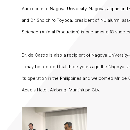
Auditorium of Nagoya University, Nagoya, Japan and
and Dr. Shoichiro Toyoda, president of NU alumni ass
Science (Animal Production) is one among 18 success
Dr. de Castro is also a recipient of Nagoya Universi
It may be recalled that three years ago the Nagoya Un
its operation in the Philippines and welcomed Mr. de 
Acacia Hotel, Alabang, Muntinlupa City.