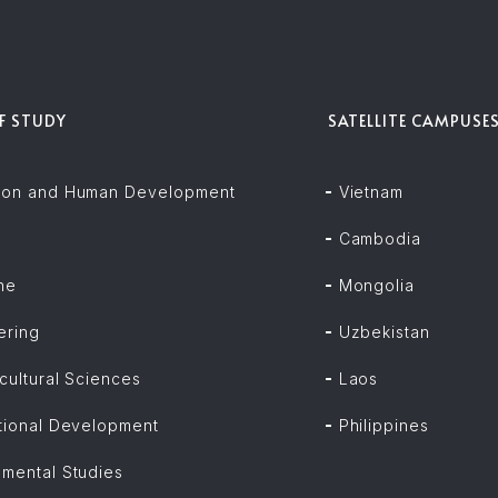
OF STUDY
SATELLITE CAMPUSE
ion and Human Development
Vietnam
Cambodia
ne
Mongolia
ering
Uzbekistan
cultural Sciences
Laos
ational Development
Philippines
nmental Studies