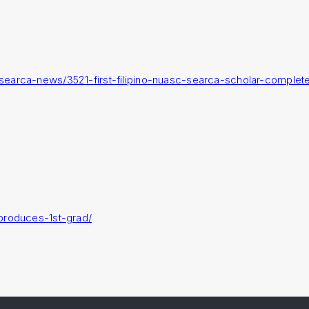
searca-news/3521-first-filipino-nuasc-searca-scholar-complet
produces-1st-grad/