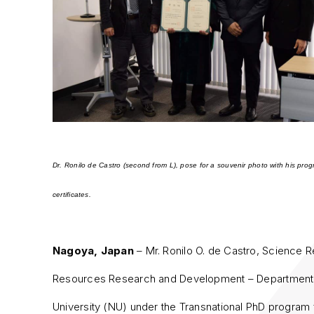
Dr. Ronilo de Castro (second from L), pose for a souvenir photo with his pro
certificates.
Nagoya, Japan
– Mr. Ronilo O. de Castro, Science R
Resources Research and Development – Department 
University (NU) under the Transnational PhD program 