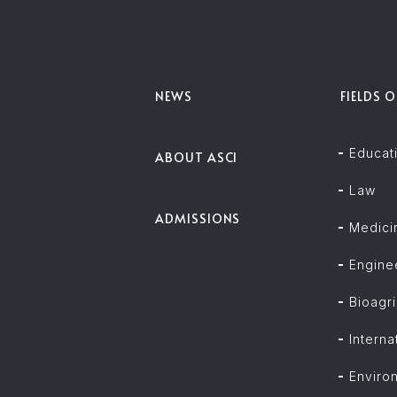
NEWS
FIELDS 
Educat
ABOUT ASCI
Law
ADMISSIONS
Medici
Engine
Bioagri
Intern
Enviro