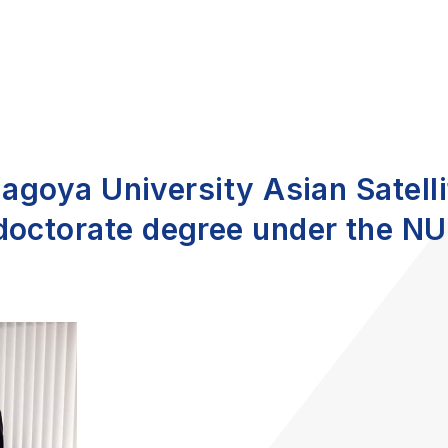
 Nagoya University Asian Satel
doctorate degree under the NU