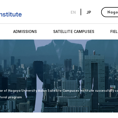
EN
JP
Nago
ADMISSIONS
SATELLITE CAMPUSES
FIE
holar of Nagoya University Asian Satellite Campuses Institute successfully
toral program