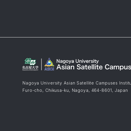
Nagoya University Asian Satellite Campuses Instit
Furo-cho, Chikusa-ku, Nagoya, 464-8601, Japan