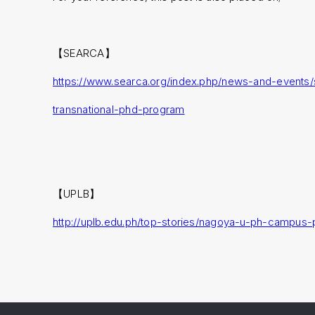
【SEARCA】
https://www.searca.org/index.php/news-and-events/
transnational-phd-program
【UPLB】
http://uplb.edu.ph/top-stories/nagoya-u-ph-campus-