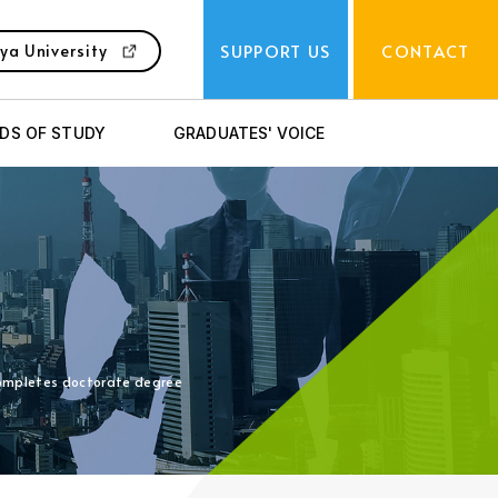
SUPPORT US
CONTACT
ya University
LDS OF STUDY
GRADUATES' VOICE
 completes doctorate degree