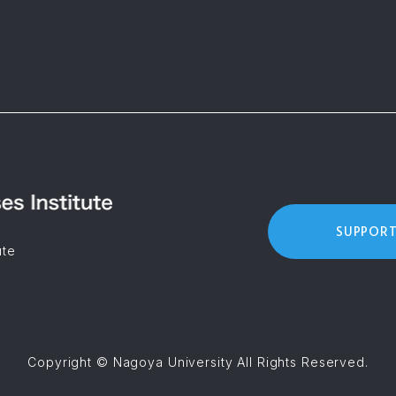
SUPPORT
ute
Copyright © Nagoya University All Rights Reserved.