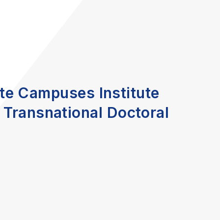
lite Campuses Institute
 Transnational Doctoral