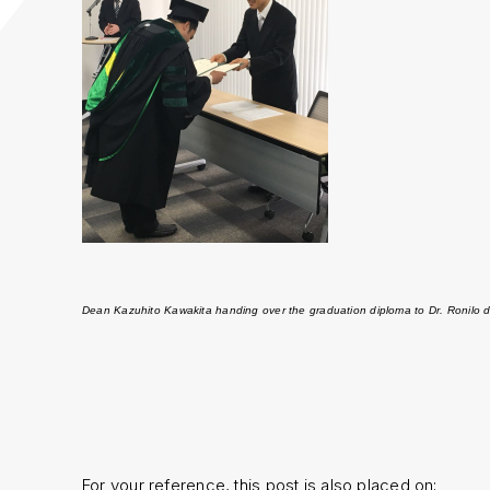
Dean Kazuhito Kawakita handing over the graduation diploma to Dr. Ronilo d
For your reference, this post is also placed on;