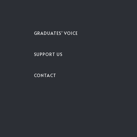
S
GRADUATES' VOICE
SUPPORT US
CONTACT