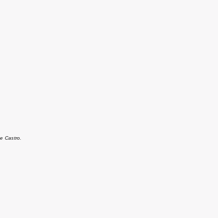
e Castro.