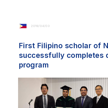
2019/04/03
First Filipino scholar of
successfully completes 
program