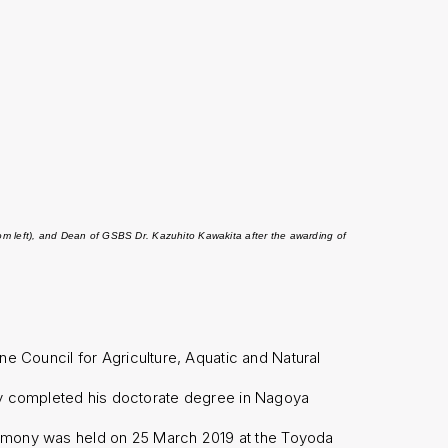
rom left), and Dean of GSBS Dr. Kazuhito Kawakita after the awarding of
e Council for Agriculture, Aquatic and Natural
completed his doctorate degree in Nagoya
eremony was held on 25 March 2019 at the Toyoda