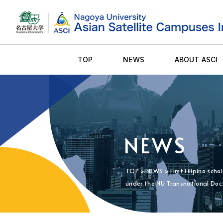
TOP
NEWS
ABOUT ASCI
NEWS
TOP
>
NEWS
> First Filipino sc
under the NU Transnational Doc