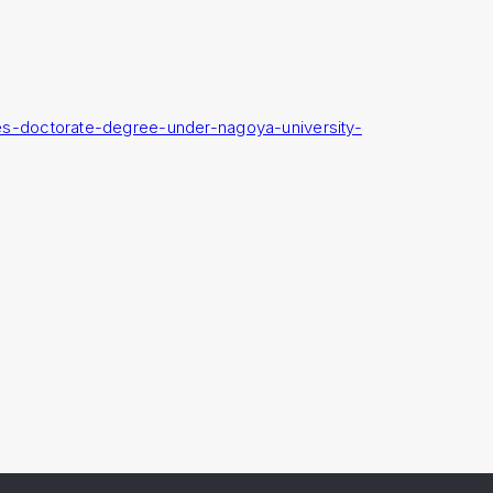
es-doctorate-degree-under-nagoya-university-