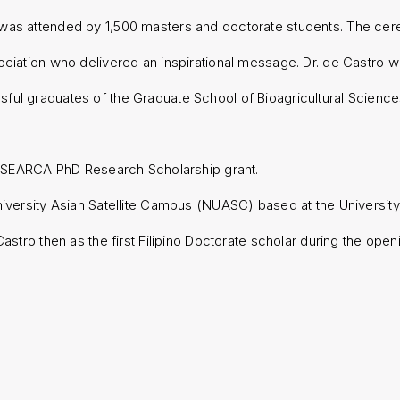
 was attended by 1,500 masters and doctorate students. The ce
ociation who delivered an inspirational message. Dr. de Castro w
ful graduates of the Graduate School of Bioagricultural Scienc
ty-SEARCA PhD Research Scholarship grant.
iversity Asian Satellite Campus (NUASC) based at the University
Castro then as the first Filipino Doctorate scholar during the o