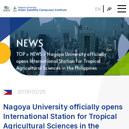
EN
JP
NEWS
TOP
>
NEWS
> Nagoya University officially
opens International Station for Tropical
Agricultural Sciences in the Philippines
2019/02/25
Nagoya University officially opens
International Station for Tropical
Agricultural Sciences in the