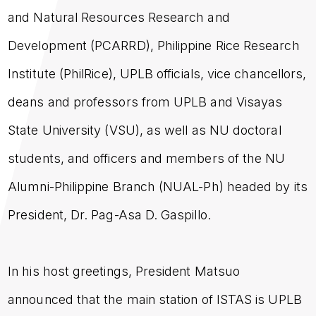
and Natural Resources Research and
Development (PCARRD), Philippine Rice Research
Institute (PhilRice), UPLB officials, vice chancellors,
deans and professors from UPLB and Visayas
State University (VSU), as well as NU doctoral
students, and officers and members of the NU
Alumni-Philippine Branch (NUAL-Ph) headed by its
President, Dr. Pag-Asa D. Gaspillo.
In his host greetings, President Matsuo
announced that the main station of ISTAS is UPLB