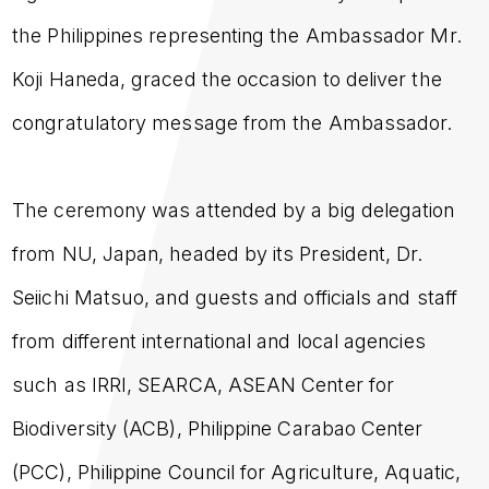
the Philippines representing the Ambassador Mr.
Koji Haneda, graced the occasion to deliver the
congratulatory message from the Ambassador.
The ceremony was attended by a big delegation
from NU, Japan, headed by its President, Dr.
Seiichi Matsuo, and guests and officials and staff
from different international and local agencies
such as IRRI, SEARCA, ASEAN Center for
Biodiversity (ACB), Philippine Carabao Center
(PCC), Philippine Council for Agriculture, Aquatic,