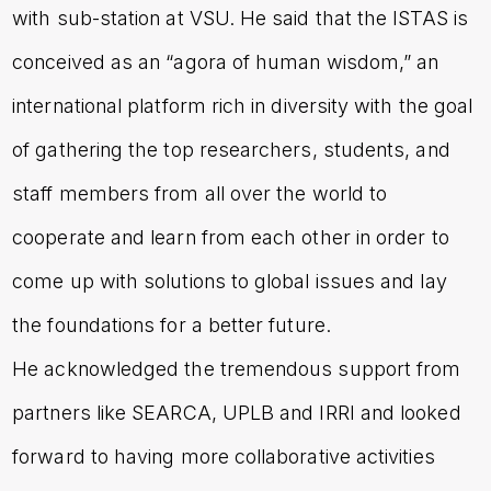
with sub-station at VSU. He said that the ISTAS is
conceived as an “agora of human wisdom,” an
international platform rich in diversity with the goal
of gathering the top researchers, students, and
staff members from all over the world to
cooperate and learn from each other in order to
come up with solutions to global issues and lay
the foundations for a better future.
He acknowledged the tremendous support from
partners like SEARCA, UPLB and IRRI and looked
forward to having more collaborative activities