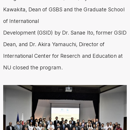
Kawakita, Dean of GSBS and the Graduate School
of International
Development (GSID) by Dr. Sanae Ito, former GSID
Dean, and Dr. Akira Yamauchi, Director of
International Center for Reserch and Education at
NU closed the program.