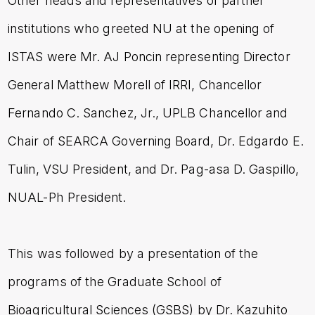
Other heads and representatives of partner
institutions who greeted NU at the opening of
ISTAS were Mr. AJ Poncin representing Director
General Matthew Morell of IRRI, Chancellor
Fernando C. Sanchez, Jr., UPLB Chancellor and
Chair of SEARCA Governing Board, Dr. Edgardo E.
Tulin, VSU President, and Dr. Pag-asa D. Gaspillo,
NUAL-Ph President.
This was followed by a presentation of the
programs of the Graduate School of
Bioagricultural Sciences (GSBS) by Dr. Kazuhito