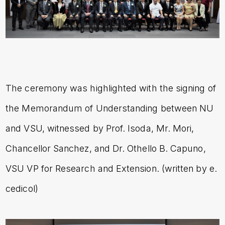
The ceremony was highlighted with the signing of
the Memorandum of Understanding between NU
and VSU, witnessed by Prof. Isoda, Mr. Mori,
Chancellor Sanchez, and Dr. Othello B. Capuno,
VSU VP for Research and Extension. (written by e.
cedicol)