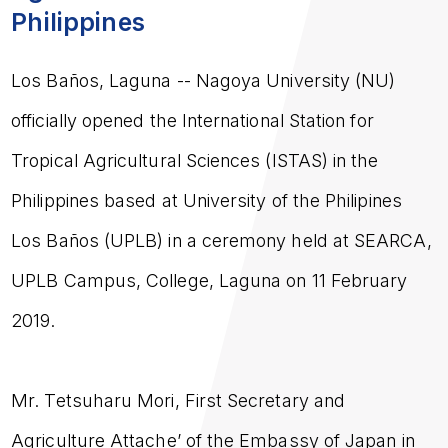
Philippines
Los Baños, Laguna
-- Nagoya University (NU)
officially opened the International Station for
Tropical Agricultural Sciences (ISTAS) in the
Philippines based at University of the Philipines
Los Baños (UPLB) in a ceremony held at SEARCA,
UPLB Campus, College, Laguna on 11 February
2019.
Mr. Tetsuharu Mori, First Secretary and
Agriculture Attache’ of the Embassy of Japan in