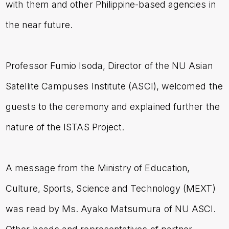
with them and other Philippine-based agencies in
the near future.
Professor Fumio Isoda, Director of the NU Asian
Satellite Campuses Institute (ASCI), welcomed the
guests to the ceremony and explained further the
nature of the ISTAS Project.
A message from the Ministry of Education,
Culture, Sports, Science and Technology (MEXT)
was read by Ms. Ayako Matsumura of NU ASCI.