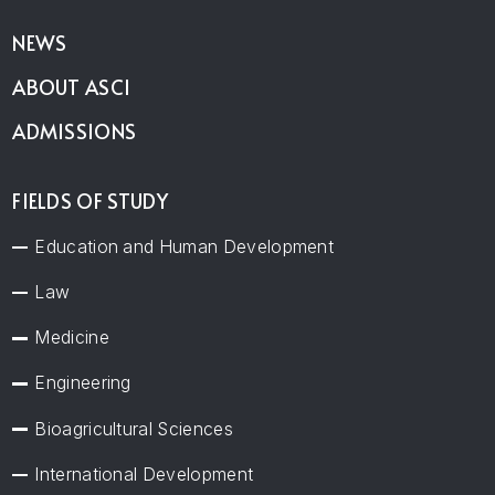
NEWS
ABOUT ASCI
ADMISSIONS
FIELDS OF STUDY
Education and Human Development
Law
Medicine
Engineering
Bioagricultural Sciences
International Development