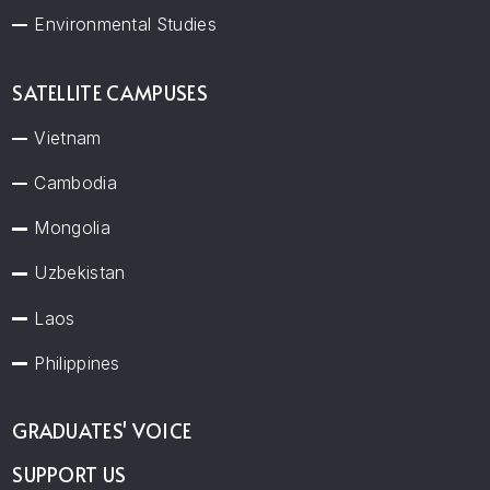
Environmental Studies
SATELLITE CAMPUSES
Vietnam
Cambodia
Mongolia
Uzbekistan
Laos
Philippines
GRADUATES' VOICE
SUPPORT US