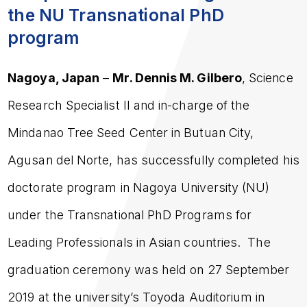
the NU Transnational PhD
program
Nagoya, Japan
–
Mr. Dennis M. Gilbero
, Science
Research Specialist II and in-charge of the
Mindanao Tree Seed Center in Butuan City,
Agusan del Norte, has successfully completed his
doctorate program in Nagoya University (NU)
under the Transnational PhD Programs for
Leading Professionals in Asian countries. The
graduation ceremony was held on 27 September
2019 at the university’s Toyoda Auditorium in