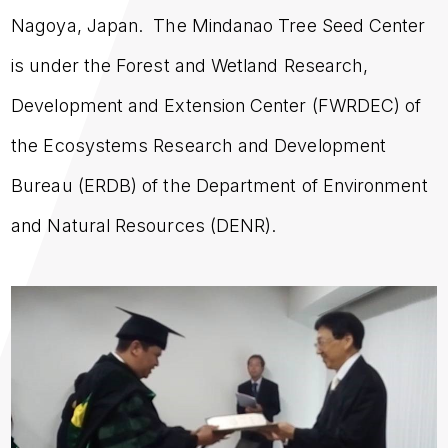
Nagoya, Japan. The Mindanao Tree Seed Center
is under the Forest and Wetland Research,
Development and Extension Center (FWRDEC) of
the Ecosystems Research and Development
Bureau (ERDB) of the Department of Environment
and Natural Resources (DENR).