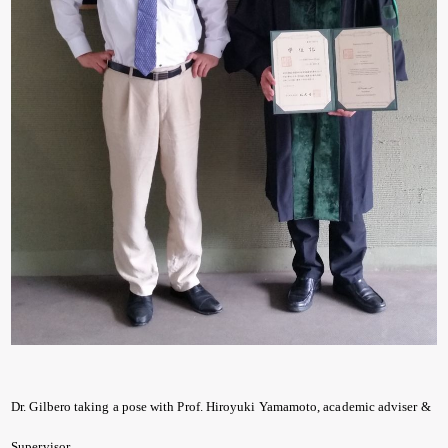
Dr. Gilbero taking a pose with Prof. Hiroyuki Yamamoto, academic adviser &
Supervisor