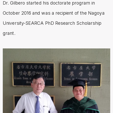
Dr. Gilbero
started his doctorate program in
October 2016 and was a recipient of the Nagoya
University-SEARCA PhD Research Scholarship
grant.