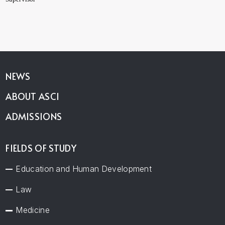
NEWS
ABOUT ASCI
ADMISSIONS
FIELDS OF STUDY
Education and Human Development
Law
Medicine