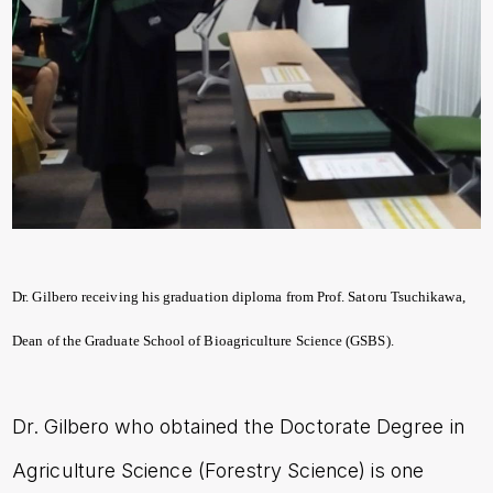
Dr. Gilbero receiving his graduation diploma from Prof. Satoru Tsuchikawa,
Dean of the Graduate School of Bioagriculture Science (GSBS).
Dr. Gilbero who obtained the Doctorate Degree in
Agriculture Science (Forestry Science) is one