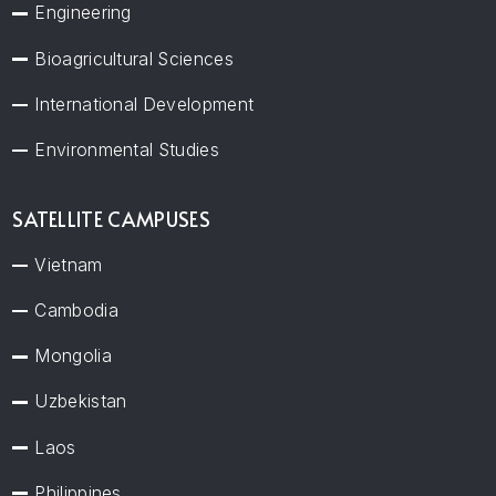
Engineering
Bioagricultural Sciences
International Development
Environmental Studies
SATELLITE CAMPUSES
Vietnam
Cambodia
Mongolia
Uzbekistan
Laos
Philippines