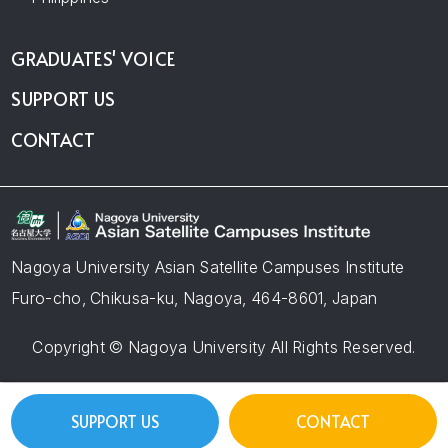
GRADUATES' VOICE
SUPPORT US
CONTACT
Nagoya University Asian Satellite Campuses Institute
Furo-cho, Chikusa-ku, Nagoya, 464-8601, Japan
Copyright © Nagoya University All Rights Reserved.
SUPPORT US
CONTACT