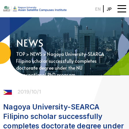
EN
JP
NEWS
TOP
>
NEWS
> Nagoya University-SEARCA
Filipino scholar successfully completes
doctorate degree under the NU
Transnational PhD program
2019/10/1
Nagoya University-SEARCA
Filipino scholar successfully
completes doctorate degree under