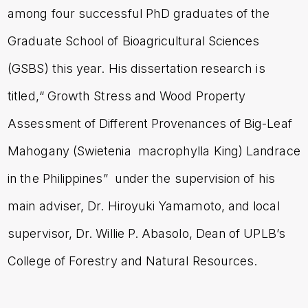
among four successful PhD graduates of the
Graduate School of Bioagricultural Sciences
(GSBS) this year. His dissertation research is
titled
,“ Growth Stress and Wood Property
Assessment of Different Provenances of Big-Leaf
Mahogany (Swietenia macrophylla King) Landrace
in the Philippines”
under the supervision of his
main adviser, Dr. Hiroyuki Yamamoto, and local
supervisor, Dr. Willie P. Abasolo, Dean of UPLB’s
College of Forestry and Natural Resources.