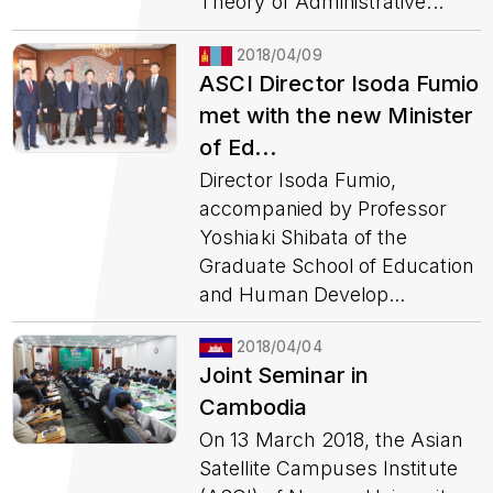
Theory of Administrative...
2018/04/09
ASCI Director Isoda Fumio
met with the new Minister
of Ed...
Director Isoda Fumio,
accompanied by Professor
Yoshiaki Shibata of the
Graduate School of Education
and Human Develop...
2018/04/04
Joint Seminar in
Cambodia
On 13 March 2018, the Asian
Satellite Campuses Institute