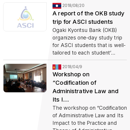
2018/08/20
A report of the OKB study
trip for ASCI students
Ogaki Kyoritsu Bank (OKB)
organizes one-day study trip
for ASCI students that is well-
tailored to each student’...
2018/04/9
Workshop on
“Codification of
Administrative Law and
Its I...
The workshop on “Codification
of Administrative Law and Its
Impact to the Practice and