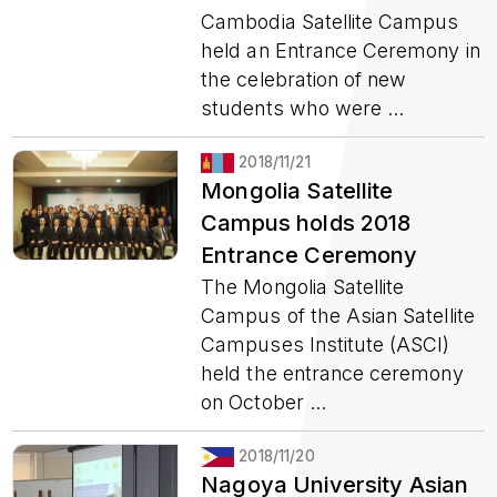
Cambodia Satellite Campus
held an Entrance Ceremony in
the celebration of new
students who were ...
2018/11/21
Mongolia Satellite
Campus holds 2018
Entrance Ceremony
The Mongolia Satellite
Campus of the Asian Satellite
Campuses Institute (ASCI)
held the entrance ceremony
on October ...
2018/11/20
Nagoya University Asian