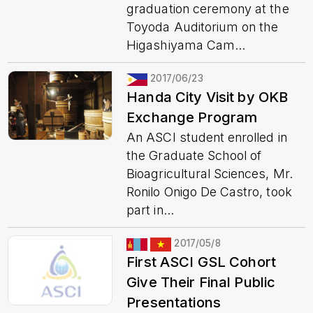
graduation ceremony at the
Toyoda Auditorium on the
Higashiyama Cam...
2017/06/23
Handa City Visit by OKB
Exchange Program
An ASCI student enrolled in
the Graduate School of
Bioagricultural Sciences, Mr.
Ronilo Onigo De Castro, took
part in...
2017/05/8
First ASCI GSL Cohort
Give Their Final Public
Presentations