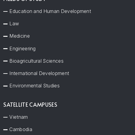
Education and Human Development
Law
Medicine
Engineering
Bioagricultural Sciences
International Development
Environmental Studies
SATELLITE CAMPUSES
Vietnam
Cambodia