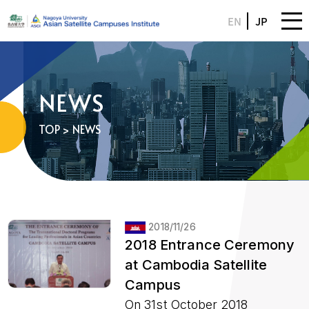
EN
JP
NEWS
TOP
> NEWS
2018/11/26
2018 Entrance Ceremony
at Cambodia Satellite
Campus
On 31st October 2018