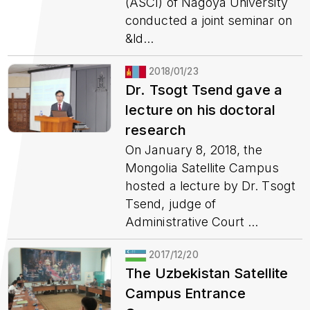
(ASCI) of Nagoya University
conducted a joint seminar on
&ld...
2018/01/23
Dr. Tsogt Tsend gave a
lecture on his doctoral
research
On January 8, 2018, the
Mongolia Satellite Campus
hosted a lecture by Dr. Tsogt
Tsend, judge of
Administrative Court ...
2017/12/20
The Uzbekistan Satellite
Campus Entrance