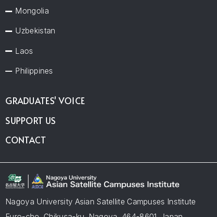
Mongolia
Uzbekistan
Laos
Philippines
GRADUATES' VOICE
SUPPORT US
CONTACT
Nagoya University Asian Satellite Campuses Institute
Furo-cho, Chikusa-ku, Nagoya, 464-8601, Japan