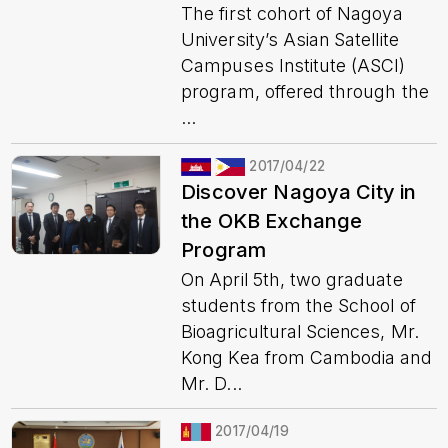
The first cohort of Nagoya
University’s Asian Satellite
Campuses Institute (ASCI)
program, offered through the
...
2017/04/22
Discover Nagoya City in
the OKB Exchange
Program
On April 5th, two graduate
students from the School of
Bioagricultural Sciences, Mr.
Kong Kea from Cambodia and
Mr. D...
2017/04/19