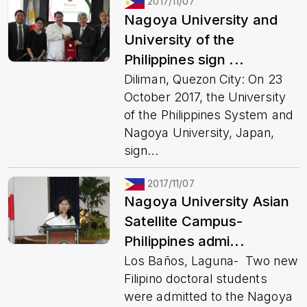
2017/11/07
Nagoya University and
University of the
Philippines sign ...
Diliman, Quezon City: On 23
October 2017, the University
of the Philippines System and
Nagoya University, Japan,
sign...
2017/11/07
Nagoya University Asian
Satellite Campus-
Philippines admi...
Los Baños, Laguna- Two new
Filipino doctoral students
were admitted to the Nagoya