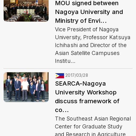
MOU signed between
Nagoya University and
Ministry of Envi...
Vice President of Nagoya
University, Professor Katsuya
Ichihashi and Director of the
Asian Satellite Campuses
Institu...
2017/03/28
SEARCA-Nagoya
University Workshop
discuss framework of
co...
The Southeast Asian Regional
Center for Graduate Study
and Research in Agriculture