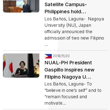
Satellite Campus-
Philippines hold...
Los Baños, Laguna- Nagoya
University (NU), Japan
officially announced the
admission of two new Filipino
...
2018/11/20
NUAL-PH President
Gaspillo inspires new
Filipino Nagoya U...
Los Baños, Laguna- To
“believe in one’s self” and to
“remain focused and
motivate...