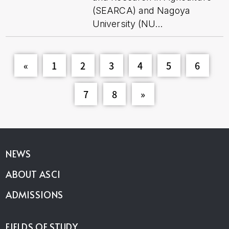
(SEARCA) and Nagoya
University (NU...
«
1
2
3
4
5
6
7
8
»
NEWS
ABOUT ASCI
ADMISSIONS
FIELDS OF STUDY