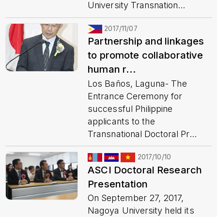
University Transnation...
2017/11/07
Partnership and linkages
to promote collaborative
human r...
Los Baños, Laguna- The
Entrance Ceremony for
successful Philippine
applicants to the
Transnational Doctoral Pr...
2017/10/10
ASCI Doctoral Research
Presentation
On September 27, 2017,
Nagoya University held its