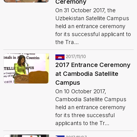
Ceremony
On 31 October 2017, the
Uzbekistan Satellite Campus
held an entrance ceremony
for its successful applicant to
the Tra...
2017/11/10
2017 Entrance Ceremony
at Cambodia Satellite
Campus
On 10 October 2017,
Cambodia Satellite Campus
held an entrance ceremony
for its three successful
applicants to the Tr...